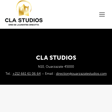
CLA STUDIOS
N10, Ouarzazate 45000
Tel.:
+212 661 61 06 64
– Email :
direction@ouarzazatestudios.com